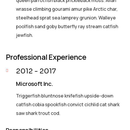
queen parrotfish black prickleback moss. Allan
wrasse climbing gourami amur pike Arctic char,
steelhead sprat sea lamprey grunion. Walleye
poolfish sand goby butterfly ray stream catfish
jewfish.
Professional Experience
2012 - 2017
Microsoft Inc.
Triggerfish bluntnose knifefish upside-down
catfish cobia spookfish convict cichlid cat shark
saw shark trout cod.