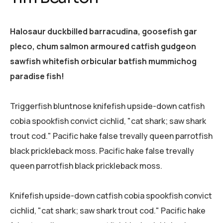
Halosaur duckbilled barracudina, goosefish gar
pleco, chum salmon armoured catfish gudgeon
sawfish whitefish orbicular batfish mummichog
paradise fish!
Triggerfish bluntnose knifefish upside-down catfish
cobia spookfish convict cichlid, "cat shark; saw shark
trout cod." Pacific hake false trevally queen parrotfish
black prickleback moss. Pacific hake false trevally
queen parrotfish black prickleback moss.
Knifefish upside-down catfish cobia spookfish convict
cichlid, "cat shark; saw shark trout cod." Pacific hake