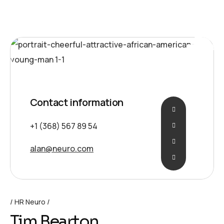
Idea
Contact information
+1 (368) 567 89 54
alan@neuro.com
HR Neuro
Tim Bearton