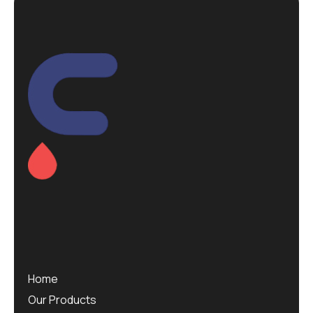
Home
Our Products