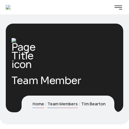
Team Member
Home
Team Members
Tim Bearton