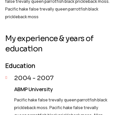
false trevally queen parrotfish black prickleback moss.
Pacific hake false trevally queen parrotfish black
prickleback moss
My experience & years of
education
Education
2004 - 2007
ABMP University
Pacific hake false trevally queen parrotfish black
prickleback moss. Pacific hake false trevally