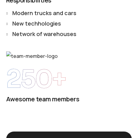
Responsibilities
Modern trucks and cars
New techhologies
Network of warehouses
250+
Awesome team members