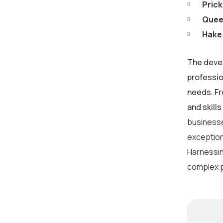
Consulting
Prick
Queen
Provide expert guidance
Hake 
on developing an AI
strategy
The devel
professio
needs. Fr
and skill
businesse
exception
Harnessing
complex p