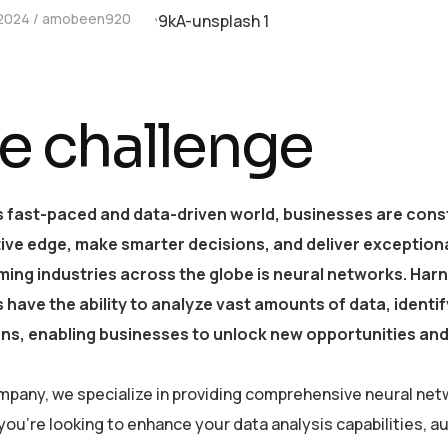
 2024
amobeen920
e challenge
s fast-paced and data-driven world, businesses are const
ive edge, make smarter decisions, and deliver exception
ing industries across the globe is neural networks. Harne
 have the ability to analyze vast amounts of data, ident
ons, enabling businesses to unlock new opportunities and
mpany, we specialize in providing comprehensive neural netw
ou’re looking to enhance your data analysis capabilities, 