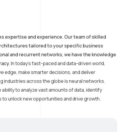
es expertise and experience. Our team of skilled
chitectures tailored to your specific business
ional and recurrent networks, we have the knowledge
racy.
In today’s fast-paced and data-driven world,
ve edge, make smarter decisions, and deliver
 industries across the globe is neural networks.
 ability to analyze vast amounts of data, identify
 to unlock new opportunities and drive growth.