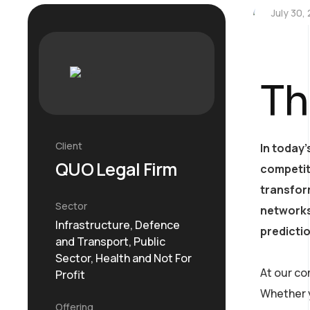
July 30,
Th
Client
In today’
QUO Legal Firm
competit
transform
Sector
networks
Infrastructure, Defence
predicti
and Transport, Public
Sector, Health and Not For
At our co
Profit
Whether y
Offering