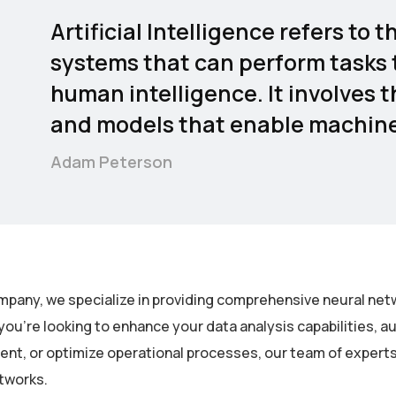
Artificial Intelligence refers t
systems that can perform tasks t
human intelligence. It involves 
and models that enable machines
Adam Peterson
mpany, we specialize in providing comprehensive neural netw
ou’re looking to enhance your data analysis capabilities, 
t, or optimize operational processes, our team of experts is
tworks.