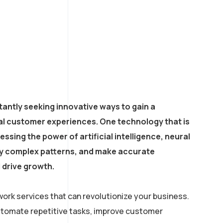
antly seeking innovative ways to gain a
al customer experiences. One technology that is
ssing the power of artificial intelligence, neural
ify complex patterns, and make accurate
 drive growth.
ork services that can revolutionize your business.
automate repetitive tasks, improve customer