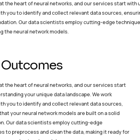
 at the heart of neural networks, and our services start wi
ith you to identify and collect relevant data sources, ensuri
ndation. Our data scientists employ cutting-edge technique
ing the neural network models.
 Outcomes
 at the heart of neural networks, and our services start
rstanding your unique data landscape. We work
ith you to identify and collect relevant data sources,
that your neural network models are built on a solid
n. Our data scientists employ cutting-edge
s to preprocess and clean the data, making it ready for