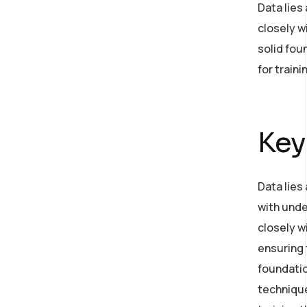
Data lies
closely w
solid fou
for train
Key
Data lies
with unde
closely w
ensuring 
foundatio
technique