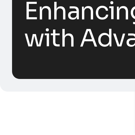
Enhancing
with Adv