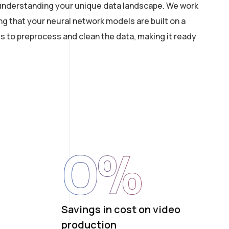
th understanding your unique data landscape. We work
ng that your neural network models are built on a
s to preprocess and clean the data, making it ready
0
%
Savings in cost on video
production