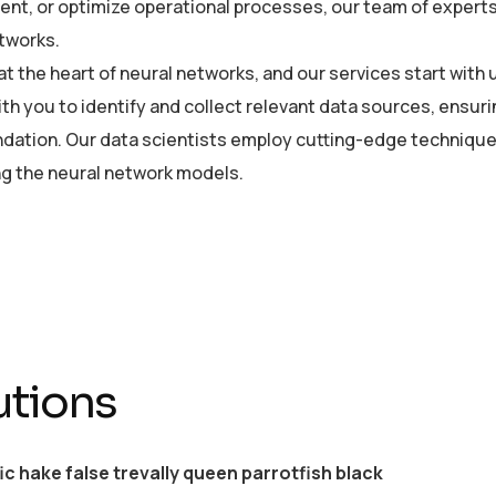
t, or optimize operational processes, our team of experts is
tworks.
 at the heart of neural networks, and our services start wi
ith you to identify and collect relevant data sources, ensuri
ndation. Our data scientists employ cutting-edge technique
ing the neural network models.
utions
ic hake false trevally queen parrotfish black