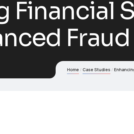
 Financial S
anced Fraud
Home
Case Studies
Enhancing