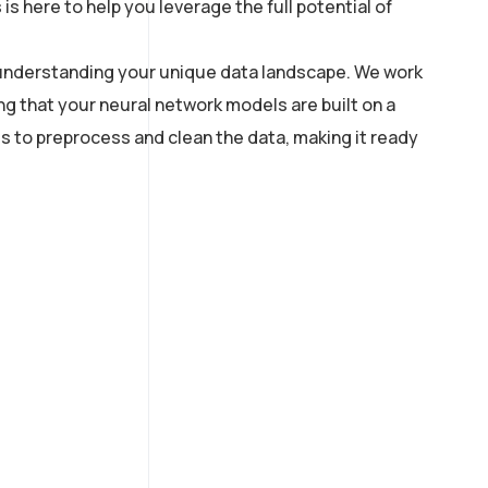
 here to help you leverage the full potential of
th understanding your unique data landscape. We work
ng that your neural network models are built on a
s to preprocess and clean the data, making it ready