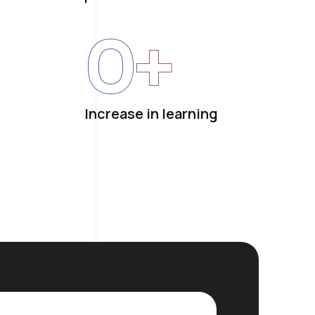
0
+
Increase in learning