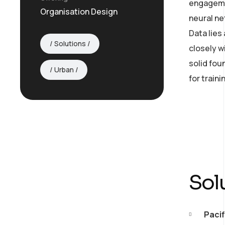
engagemen
Organisation Design
neural ne
Data lies
Solutions
closely w
solid fou
Urban
for train
Sol
AI Strategy and
Pacif