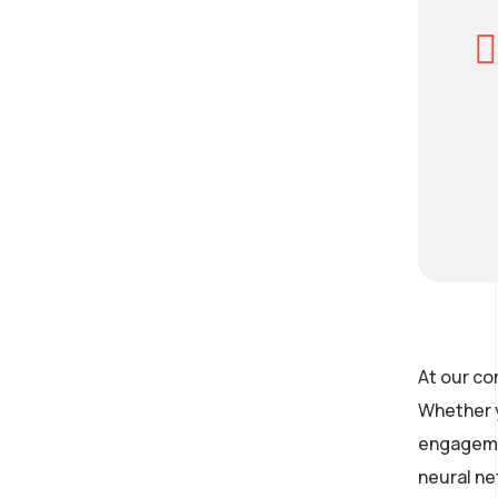
At our co
Whether y
engagemen
neural ne