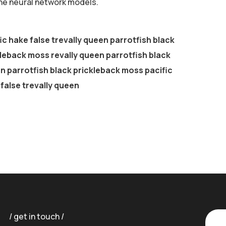
the neural network models.
ic hake false trevally queen parrotfish black
leback moss revally queen parrotfish black
 parrotfish black prickleback moss pacific
false trevally queen
get in touch