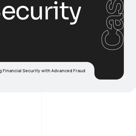
Cases
ecurity
 Financial Security with Advanced Fraud