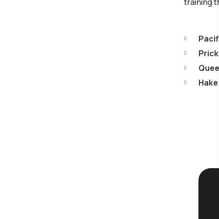
training 
Pacif
Prick
Queen
Hake 