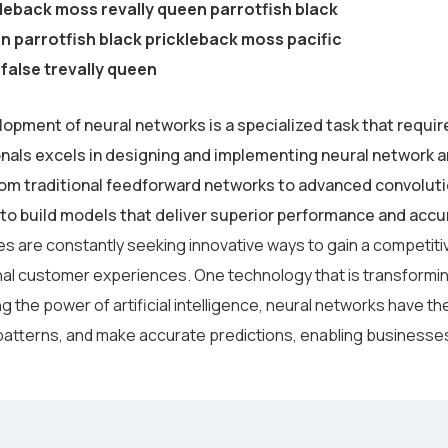
leback moss revally queen parrotfish black
 parrotfish black prickleback moss pacific
false trevally queen
opment of neural networks is a specialized task that requir
nals excels in designing and implementing neural network ar
om traditional feedforward networks to advanced convolut
s to build models that deliver superior performance and accu
s are constantly seeking innovative ways to gain a competiti
al customer experiences. One technology that is transforming
 the power of artificial intelligence, neural networks have the
atterns, and make accurate predictions, enabling businesses