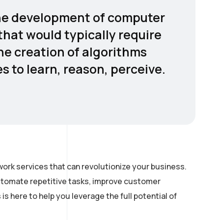
o the development of computer
hat would typically require
the creation of algorithms
 to learn, reason, perceive.
ork services that can revolutionize your business.
automate repetitive tasks, improve customer
 here to help you leverage the full potential of