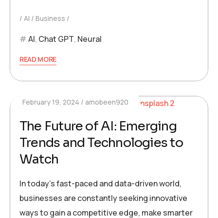
AI
Business
AI
,
Chat GPT
,
Neural
READ MORE
February 19, 2024
amobeen920
The Future of AI: Emerging
Trends and Technologies to
Watch
In today’s fast-paced and data-driven world,
businesses are constantly seeking innovative
ways to gain a competitive edge, make smarter