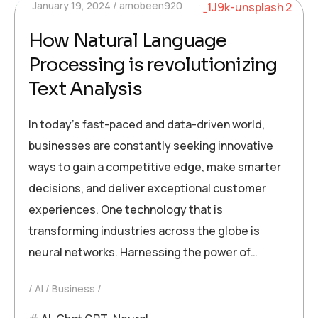
January 19, 2024
amobeen920
How Natural Language
Processing is revolutionizing
Text Analysis
In today’s fast-paced and data-driven world,
businesses are constantly seeking innovative
ways to gain a competitive edge, make smarter
decisions, and deliver exceptional customer
experiences. One technology that is
transforming industries across the globe is
neural networks. Harnessing the power of…
AI
Business