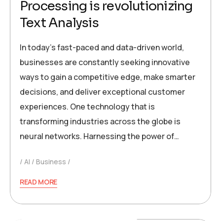
Processing is revolutionizing
Text Analysis
In today’s fast-paced and data-driven world,
businesses are constantly seeking innovative
ways to gain a competitive edge, make smarter
decisions, and deliver exceptional customer
experiences. One technology that is
transforming industries across the globe is
neural networks. Harnessing the power of…
AI
Business
READ MORE