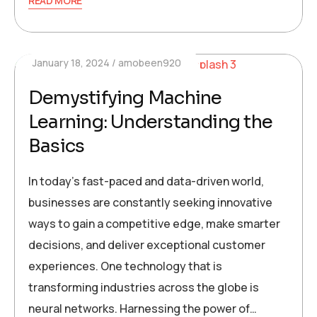
READ MORE
January 18, 2024
amobeen920
Demystifying Machine
Learning: Understanding the
Basics
In today’s fast-paced and data-driven world,
businesses are constantly seeking innovative
ways to gain a competitive edge, make smarter
decisions, and deliver exceptional customer
experiences. One technology that is
transforming industries across the globe is
neural networks. Harnessing the power of…