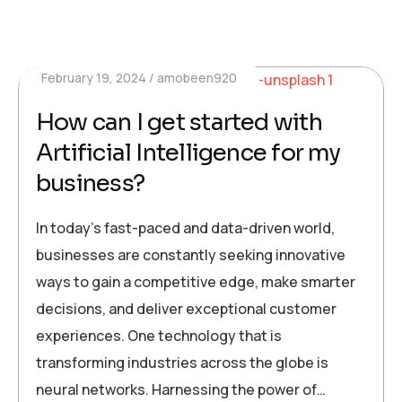
February 19, 2024
amobeen920
How can I get started with
Artificial Intelligence for my
business?
In today’s fast-paced and data-driven world,
businesses are constantly seeking innovative
ways to gain a competitive edge, make smarter
decisions, and deliver exceptional customer
experiences. One technology that is
transforming industries across the globe is
neural networks. Harnessing the power of…