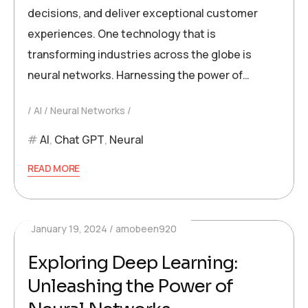
decisions, and deliver exceptional customer
experiences. One technology that is
transforming industries across the globe is
neural networks. Harnessing the power of…
AI
Neural Networks
AI
,
Chat GPT
,
Neural
READ MORE
January 19, 2024
amobeen920
Exploring Deep Learning:
Unleashing the Power of