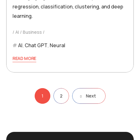
regression, classification, clustering, and deep
learning.
AI
Business
AI
,
Chat GPT
,
Neural
READ MORE
Posts
1
2
Next
pagination