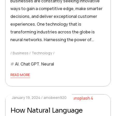
businesses are constantly seeking innovative
ways to gain a competitive edge, make smarter
decisions, and deliver exceptional customer
experiences. One technology that is
transforming industries across the globe is
neural networks. Harnessing the power of…
Business
Technology
AI
,
Chat GPT
,
Neural
READ MORE
January 19, 2024
amobeen920
How Natural Language