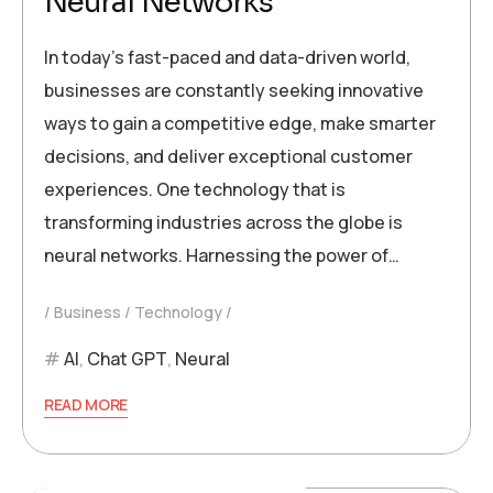
Neural Networks
In today’s fast-paced and data-driven world,
businesses are constantly seeking innovative
ways to gain a competitive edge, make smarter
decisions, and deliver exceptional customer
experiences. One technology that is
transforming industries across the globe is
neural networks. Harnessing the power of…
Business
Technology
AI
,
Chat GPT
,
Neural
READ MORE