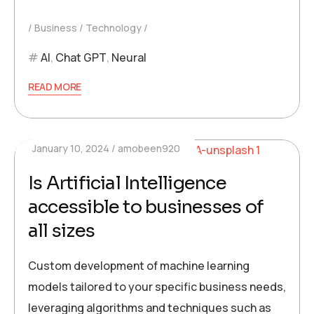
Business
Technology
AI
,
Chat GPT
,
Neural
READ MORE
January 10, 2024
amobeen920
Is Artificial Intelligence
accessible to businesses of
all sizes
Custom development of machine learning
models tailored to your specific business needs,
leveraging algorithms and techniques such as