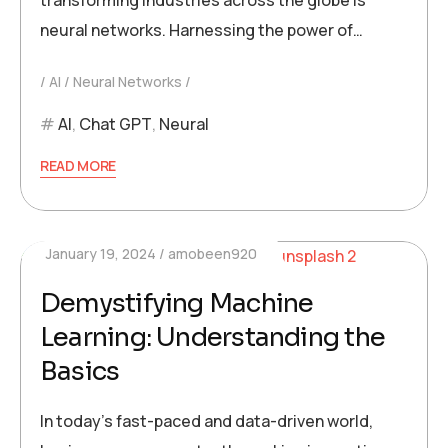
transforming industries across the globe is
neural networks. Harnessing the power of…
AI
Neural Networks
AI
,
Chat GPT
,
Neural
READ MORE
January 19, 2024
amobeen920
Demystifying Machine
Learning: Understanding the
Basics
In today’s fast-paced and data-driven world,