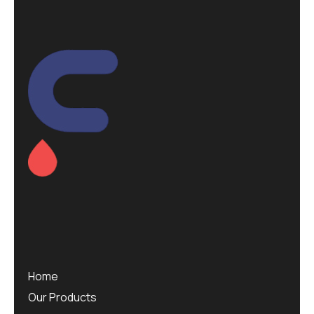
Home
Our Products