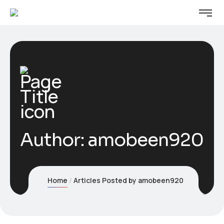
Author:
amobeen920
Home
Articles Posted by amobeen920