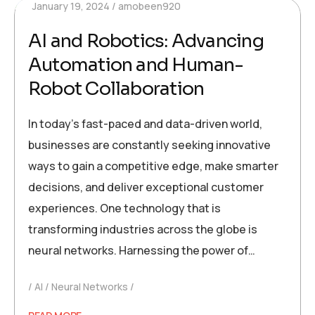
January 19, 2024
amobeen920
AI and Robotics: Advancing
Automation and Human-
Robot Collaboration
In today’s fast-paced and data-driven world,
businesses are constantly seeking innovative
ways to gain a competitive edge, make smarter
decisions, and deliver exceptional customer
experiences. One technology that is
transforming industries across the globe is
neural networks. Harnessing the power of…
AI
Neural Networks