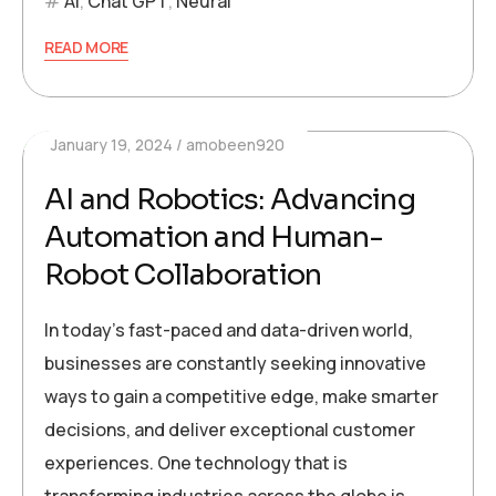
AI
,
Chat GPT
,
Neural
READ MORE
January 19, 2024
amobeen920
AI and Robotics: Advancing
Automation and Human-
Robot Collaboration
In today’s fast-paced and data-driven world,
businesses are constantly seeking innovative
ways to gain a competitive edge, make smarter
decisions, and deliver exceptional customer
experiences. One technology that is