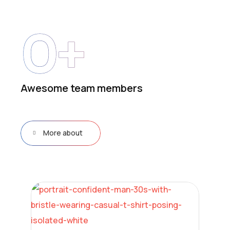
0
+
Awesome team members
More about