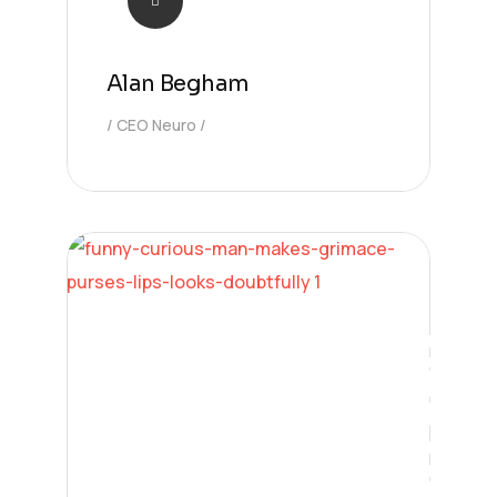
Alan Begham
CEO Neuro
Digital