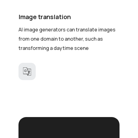
Image translation
AI image generators can translate images
from one domain to another, such as
transforming a daytime scene