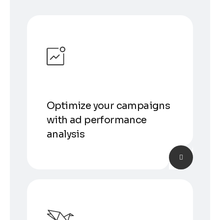
Optimize your campaigns
with ad performance
analysis