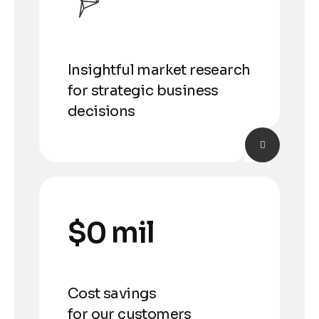
Insightful market research
for strategic business
decisions
$
0
 mil
Cost savings
for our customers