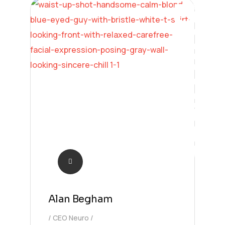
Learning
Alan Begham
CEO Neuro