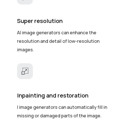
Super resolution
AI image generators can enhance the
resolution and detail of low-resolution
images.
Inpainting and restoration
I image generators can automatically fill in
missing or damaged parts of the image.