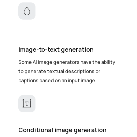
Image-to-text generation
Some AI image generators have the ability
to generate textual descriptions or
captions based on an input image.
Conditional image generation