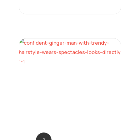
Neural