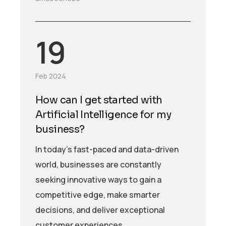
19
Feb 2024
How can I get started with
Artificial Intelligence for my
business?
In today’s fast-paced and data-driven
world, businesses are constantly
seeking innovative ways to gain a
competitive edge, make smarter
decisions, and deliver exceptional
customer experiences.