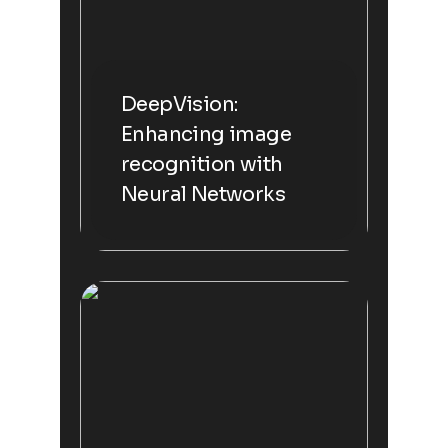
DeepVision:
Enhancing image
recognition with
Neural Networks