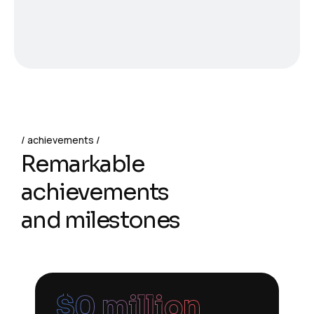
achievements
Remarkable
achievements
and milestones
$
0
 million