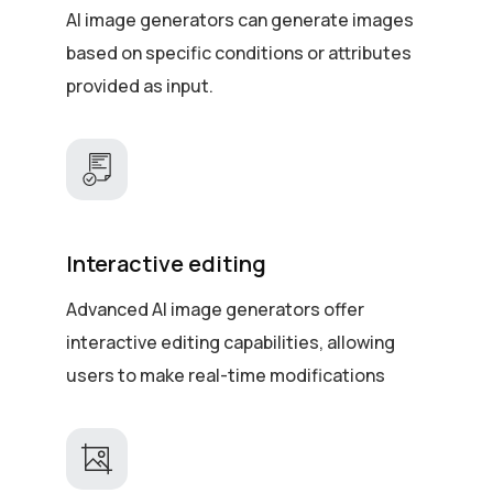
AI image generators can generate images
based on specific conditions or attributes
provided as input.
Interactive editing
Advanced AI image generators offer
interactive editing capabilities, allowing
users to make real-time modifications