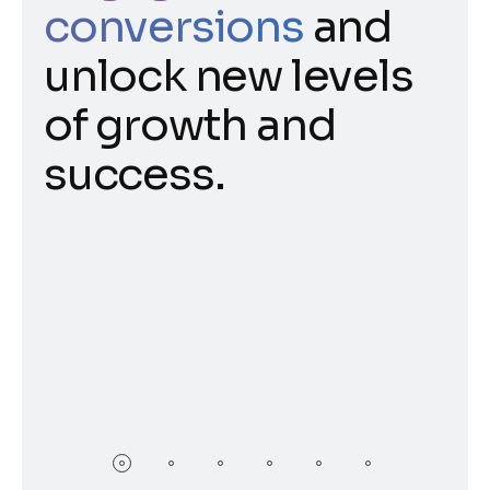
conversions
and
unlock new levels
of growth and
success.