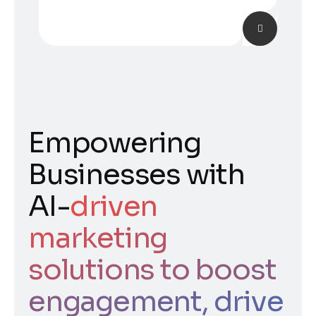
Empowering
Businesses with
AI-
driven
marketing
solutions to boost
engagement, drive