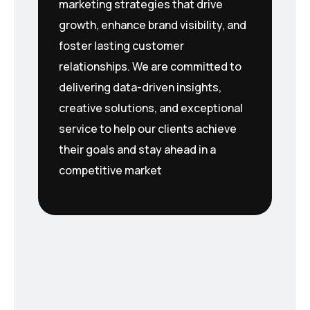
marketing strategies that drive
growth, enhance brand visibility, and
foster lasting customer
relationships. We are committed to
delivering data-driven insights,
creative solutions, and exceptional
service to help our clients achieve
their goals and stay ahead in a
competitive market