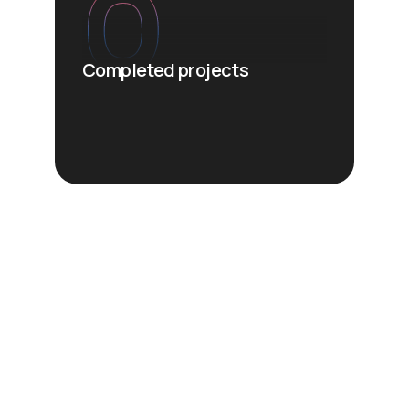
0
Completed projects