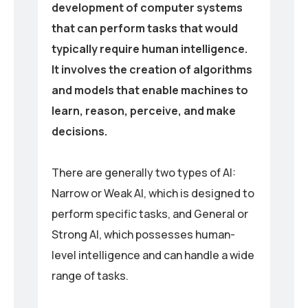
development of computer systems
that can perform tasks that would
typically require human intelligence.
It involves the creation of algorithms
and models that enable machines to
learn, reason, perceive, and make
decisions.
There are generally two types of AI:
Narrow or Weak AI, which is designed to
perform specific tasks, and General or
Strong AI, which possesses human-
level intelligence and can handle a wide
range of tasks.