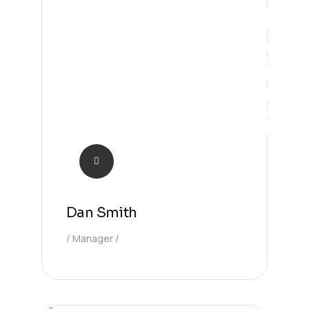
Future
Dan Smith
Manager