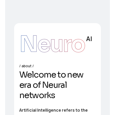
Neuro
AI
about
Welcome to new
era of Neural
networks
Artificial Intelligence refers to the