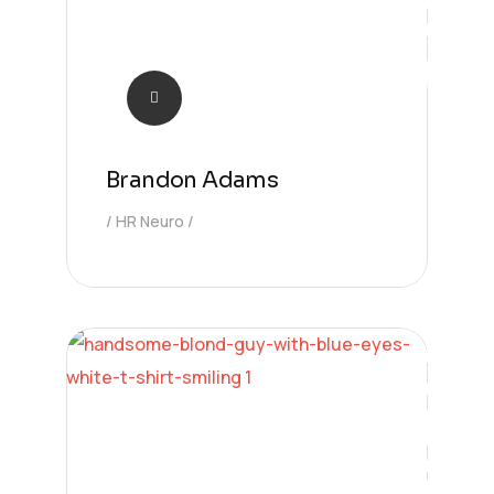
Brandon Adams
HR Neuro