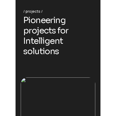
projects
Pioneering
projects for
Intelligent
solutions