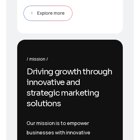
Explore more
mission
Driving growth through
innovative and
strategic marketing
solutions
Our mission is to empower
businesses with innovative