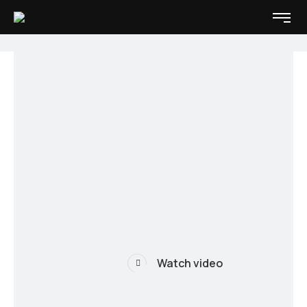
Watch video