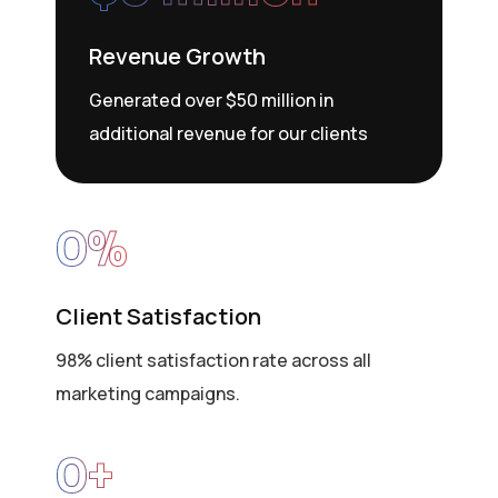
Revenue Growth
Generated over $50 million in
additional revenue for our clients
0
%
Client Satisfaction
98% client satisfaction rate across all
marketing campaigns.
0
+