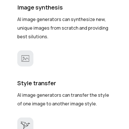
Image synthesis
AI image generators can synthesize new,
unique images from scratch and providing
best silutions.
Style transfer
AI image generators can transfer the style
of one image to another image style.