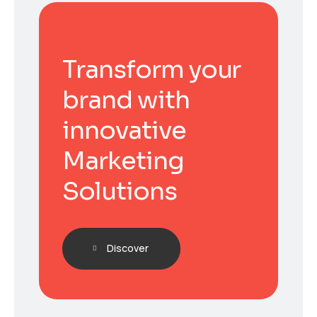
Transform your
brand with
innovative
Marketing
Solutions
Discover