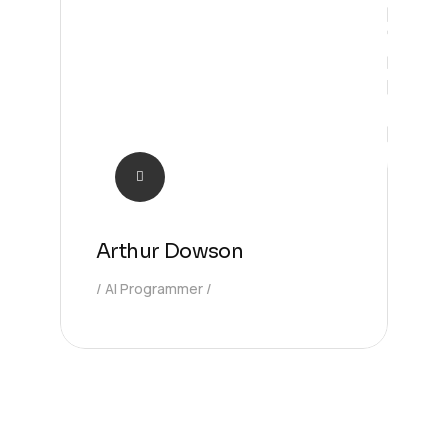
Solution
Arthur Dowson
AI Programmer