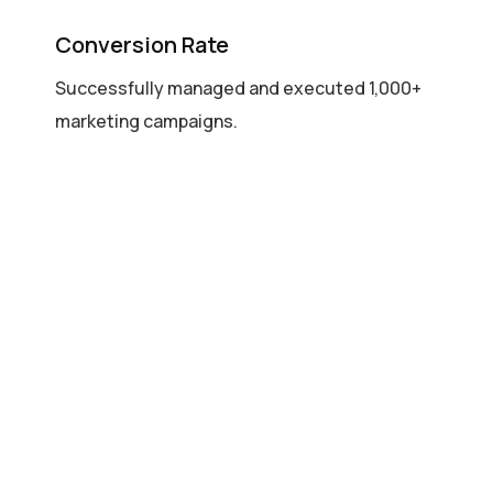
Conversion Rate
Successfully managed and executed 1,000+
marketing campaigns.