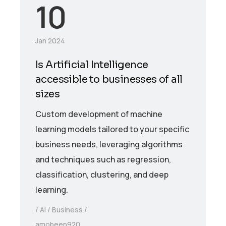
10
Jan 2024
Is Artificial Intelligence
accessible to businesses of all
sizes
Custom development of machine
learning models tailored to your specific
business needs, leveraging algorithms
and techniques such as regression,
classification, clustering, and deep
learning.
AI
Business
amobeen920