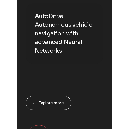
AutoDrive:
Autonomous vehicle
navigation with
advanced Neural
Networks
Explore more