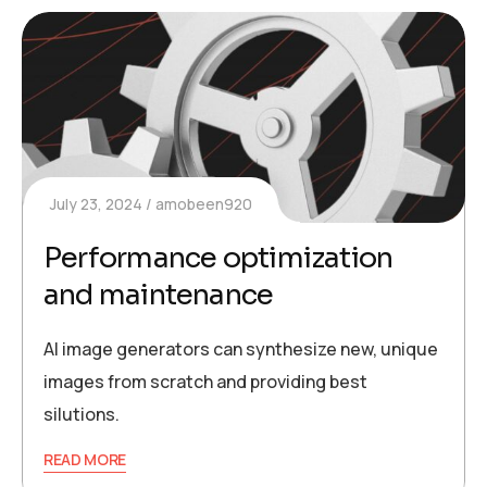
July 23, 2024
amobeen920
Performance optimization
and maintenance
AI image generators can synthesize new, unique
images from scratch and providing best
silutions.
READ MORE