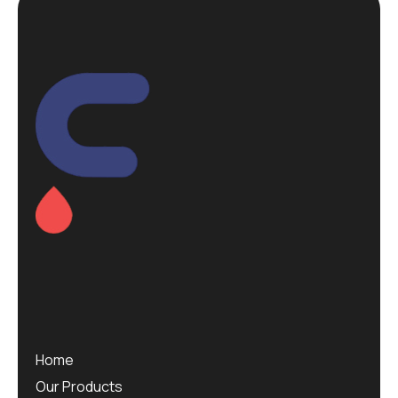
Home
Our Products