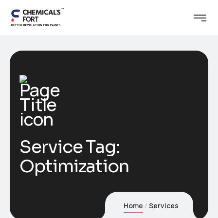
Service Tag:
Optimization
Home
Services