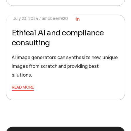
July 23, 2024
amobeen920
Ethical AI and compliance
consulting
AI image generators can synthesize new, unique
images from scratch and providing best
silutions.
READ MORE