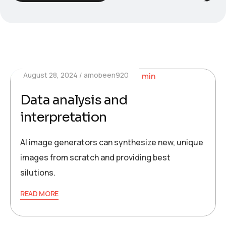
August 28, 2024
amobeen920
Data analysis and
interpretation
AI image generators can synthesize new, unique
images from scratch and providing best
silutions.
READ MORE