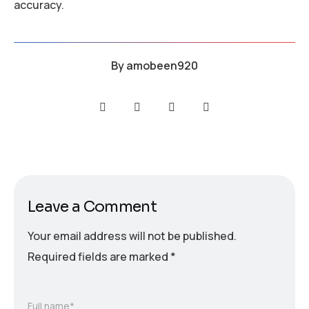
accuracy.
By
amobeen920
Leave a Comment
Your email address will not be published.
Required fields are marked
*
Full name*