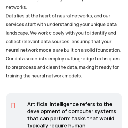
networks.
Data lies at the heart of neural networks, and our
services start with understanding your unique data
landscape. We work closely with you to identify and
collect relevant data sources, ensuring that your
neural network models are built on a solid foundation.
Our data scientists employ cutting-edge techniques
to preprocess and clean the data, making it ready for
training the neural network models.
Artificial Intelligence refers to the
development of computer systems
that can perform tasks that would
typically require human