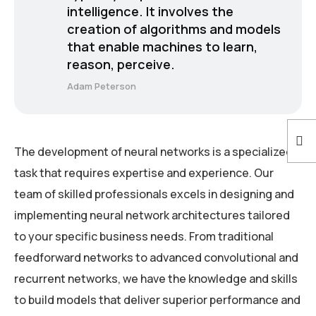
intelligence. It involves the
creation of algorithms and models
that enable machines to learn,
reason, perceive.
Adam Peterson
The development of neural networks is a specialized
task that requires expertise and experience. Our
team of skilled professionals excels in designing and
implementing neural network architectures tailored
to your specific business needs. From traditional
feedforward networks to advanced convolutional and
recurrent networks, we have the knowledge and skills
to build models that deliver superior performance and