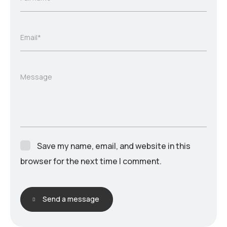
Email*
Message
Save my name, email, and website in this
browser for the next time I comment.
Send a message