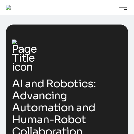
AI and Robotics:
Advancing
Automation and
Human-Robot
Collaboration