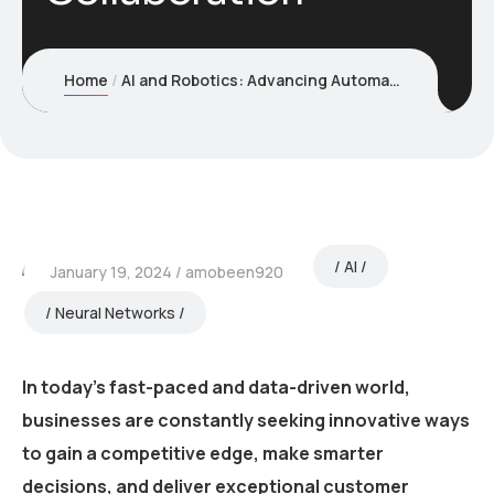
Home
AI and Robotics: Advancing Automation and Human-Robot Collaboration
AI
January 19, 2024
amobeen920
Neural Networks
In today’s fast-paced and data-driven world,
businesses are constantly seeking innovative ways
to gain a competitive edge, make smarter
decisions, and deliver exceptional customer