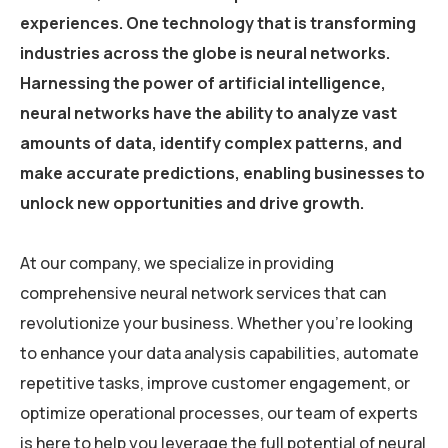
experiences. One technology that is transforming
industries across the globe is neural networks.
Harnessing the power of artificial intelligence,
neural networks have the ability to analyze vast
amounts of data, identify complex patterns, and
make accurate predictions, enabling businesses to
unlock new opportunities and drive growth.
At our company, we specialize in providing
comprehensive neural network services that can
revolutionize your business. Whether you’re looking
to enhance your data analysis capabilities, automate
repetitive tasks, improve customer engagement, or
optimize operational processes, our team of experts
is here to help you leverage the full potential of neural