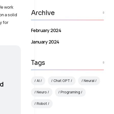
We work
Archive
on a solid
y for
February 2024
January 2024
Tags
AI
Chat GPT
Neural
nd
Neuro
Programing
Robot