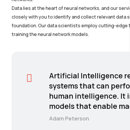
Data lies at the heart of neural networks, and our se
closely with you to identify and collect relevant data 
foundation. Our data scientists employ cutting-edge t
training the neural network models.
Artificial Intelligence
systems that can perfo
human intelligence. It 
models that enable mac
Adam Peterson