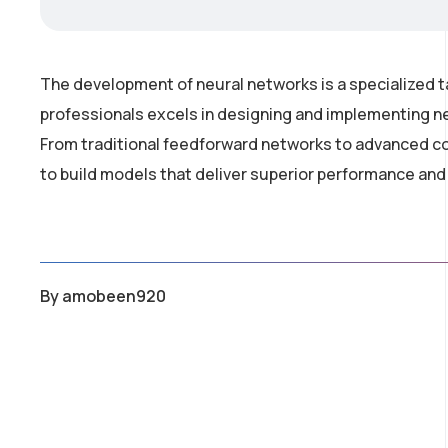
The development of neural networks is a specialized t
professionals excels in designing and implementing ne
From traditional feedforward networks to advanced co
to build models that deliver superior performance and
By
amobeen920