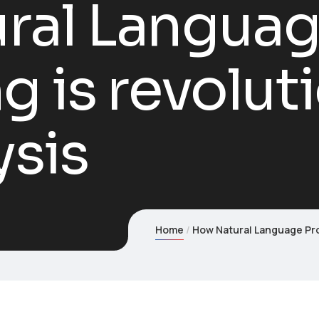
ral Langua
g is revolut
ysis
Home
How Natural Language Pro