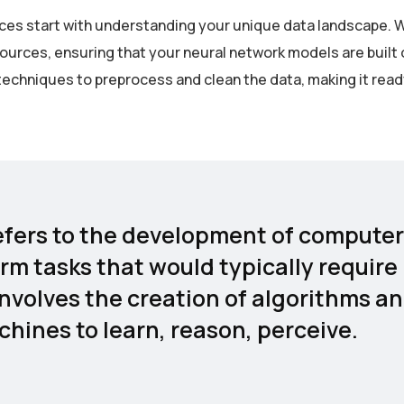
rvices start with understanding your unique data landscape. 
sources, ensuring that your neural network models are built 
echniques to preprocess and clean the data, making it read
 refers to the development of computer
rm tasks that would typically require
involves the creation of algorithms a
hines to learn, reason, perceive.