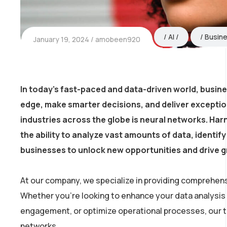
AI
Busin
January 19, 2024
amobeen920
In today’s fast-paced and data-driven world, busin
edge, make smarter decisions, and deliver excepti
industries across the globe is neural networks. Harn
the ability to analyze vast amounts of data, identi
businesses to unlock new opportunities and drive 
At our company, we specialize in providing comprehens
Whether you’re looking to enhance your data analysis
engagement, or optimize operational processes, our tea
networks.