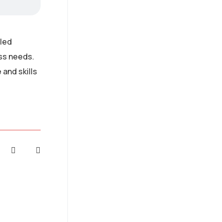
lled
ess needs.
and skills
AI Strategy and
Consulting
Provide expert guidance
on developing an AI
strategy