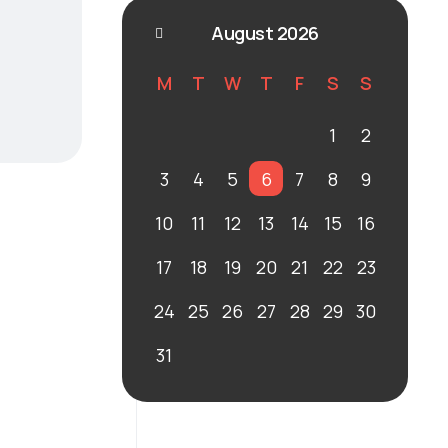
August 2026
M
T
W
T
F
S
S
1
2
3
4
5
6
7
8
9
10
11
12
13
14
15
16
17
18
19
20
21
22
23
24
25
26
27
28
29
30
31