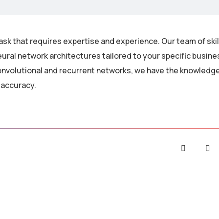
ask that requires expertise and experience. Our team of ski
ural network architectures tailored to your specific busin
nvolutional and recurrent networks, we have the knowledge 
 accuracy.