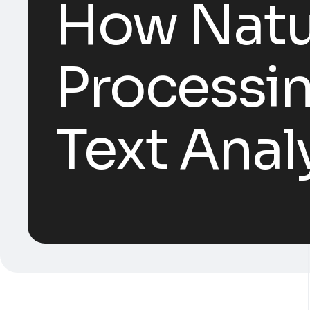
How Natu
Processin
Text Anal