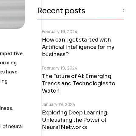
Recent posts
February 19, 2024
How can I get started with
Artificial Intelligence for my
ompetitive
business?
forming
February 19, 2024
rks have
The Future of AI: Emerging
ling
Trends and Technologies to
Watch
January 19, 2024
iness.
Exploring Deep Learning:
Unleashing the Power of
 of neural
Neural Networks