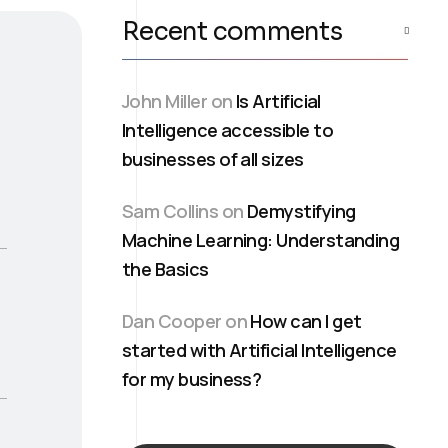
Recent comments
John Miller
on
Is Artificial
Intelligence accessible to
businesses of all sizes
Sam Collins
on
Demystifying
Machine Learning: Understanding
the Basics
Dan Cooper
on
How can I get
started with Artificial Intelligence
for my business?