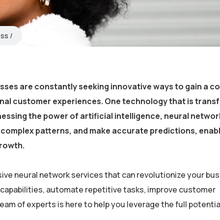
ess
esses are constantly seeking innovative ways to gain a c
onal customer experiences. One technology that is trans
essing the power of artificial intelligence, neural netwo
fy complex patterns, and make accurate predictions, enab
growth.
ive neural network services that can revolutionize your bus
 capabilities, automate repetitive tasks, improve customer
m of experts is here to help you leverage the full potential