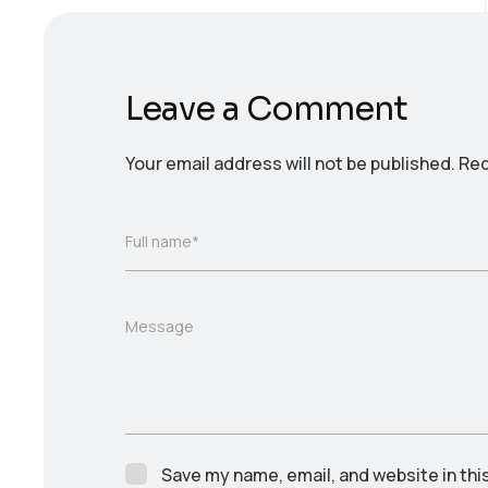
Leave a Comment
Your email address will not be published.
Req
Full name*
Message
Save my name, email, and website in thi