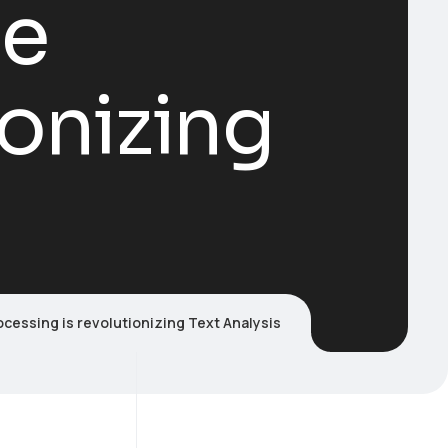
ge
ionizing
cessing is revolutionizing Text Analysis