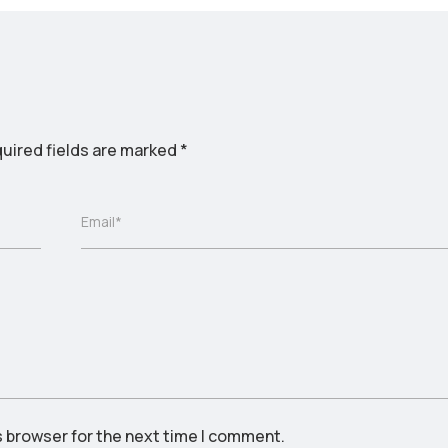
uired fields are marked
*
Email*
s browser for the next time I comment.