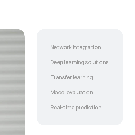
Network Integration
Deep learning solutions
Transfer learning
Model evaluation
Real-time prediction